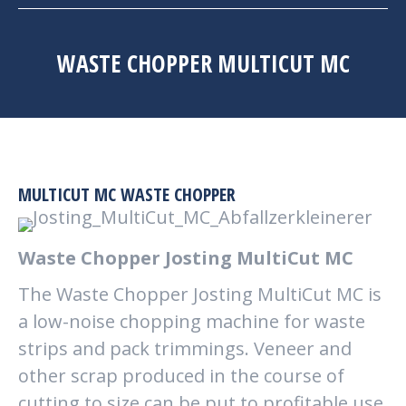
WASTE CHOPPER MULTICUT MC
MULTICUT MC WASTE CHOPPER
Waste Chopper Josting MultiCut MC
The Waste Chopper Josting MultiCut MC is
a low-noise chopping machine for waste
strips and pack trimmings. Veneer and
other scrap produced in the course of
cutting to size can be put to profitable use