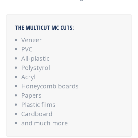
THE MULTICUT MC CUTS:
Veneer
PVC
All-plastic
Polystyrol
Acryl
Honeycomb boards
Papers
Plastic films
Cardboard
and much more