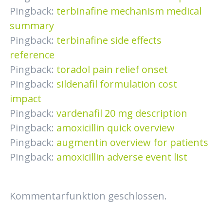
Pingback:
terbinafine mechanism medical
summary
Pingback:
terbinafine side effects
reference
Pingback:
toradol pain relief onset
Pingback:
sildenafil formulation cost
impact
Pingback:
vardenafil 20 mg description
Pingback:
amoxicillin quick overview
Pingback:
augmentin overview for patients
Pingback:
amoxicillin adverse event list
Kommentarfunktion geschlossen.