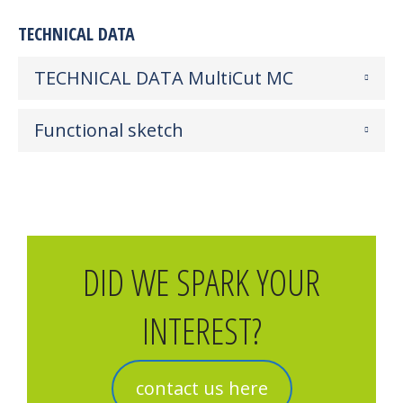
TECHNICAL DATA
TECHNICAL DATA MultiCut MC
Functional sketch
DID WE SPARK YOUR
INTEREST?
contact us here