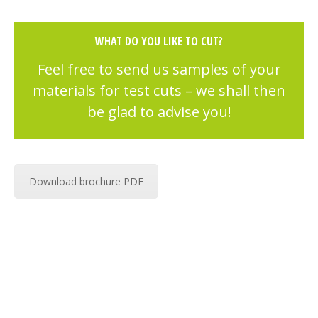
WHAT DO YOU LIKE TO CUT?
Feel free to send us samples of your
materials for test cuts – we shall then
be glad to advise you!
Download brochure PDF