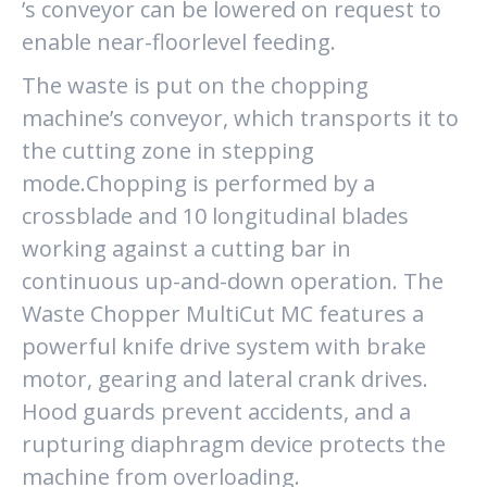
’s conveyor can be lowered on request to
enable near-floorlevel feeding.
The waste is put on the chopping
machine’s conveyor, which transports it to
the cutting zone in stepping
mode.Chopping is performed by a
crossblade and 10 longitudinal blades
working against a cutting bar in
continuous up-and-down operation. The
Waste Chopper MultiCut MC features a
powerful knife drive system with brake
motor, gearing and lateral crank drives.
Hood guards prevent accidents, and a
rupturing diaphragm device protects the
machine from overloading.