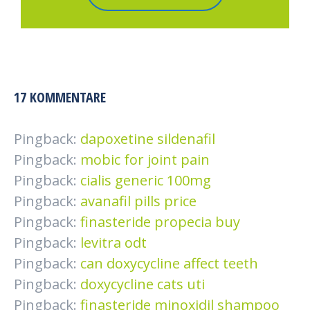
17 KOMMENTARE
Pingback:
dapoxetine sildenafil
Pingback:
mobic for joint pain
Pingback:
cialis generic 100mg
Pingback:
avanafil pills price
Pingback:
finasteride propecia buy
Pingback:
levitra odt
Pingback:
can doxycycline affect teeth
Pingback:
doxycycline cats uti
Pingback:
finasteride minoxidil shampoo