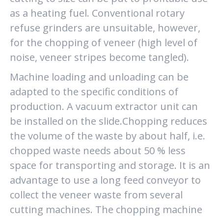
as a heating fuel. Conventional rotary
refuse grinders are unsuitable, however,
for the chopping of veneer (high level of
noise, veneer stripes become tangled).
Machine loading and unloading can be
adapted to the specific conditions of
production. A vacuum extractor unit can
be installed on the slide.Chopping reduces
the volume of the waste by about half, i.e.
chopped waste needs about 50 % less
space for transporting and storage. It is an
advantage to use a long feed conveyor to
collect the veneer waste from several
cutting machines. The chopping machine